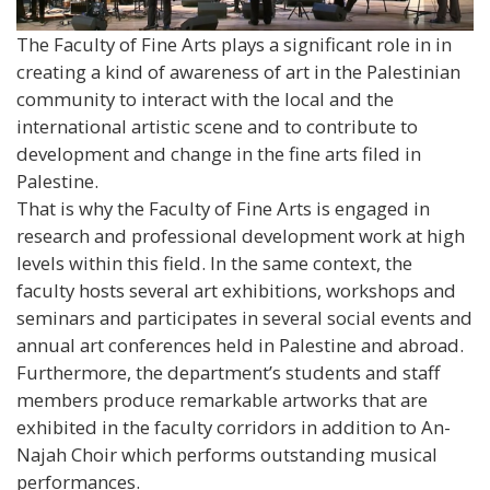
The Faculty of Fine Arts plays a significant role in in
creating a kind of awareness of art in the Palestinian
community to interact with the local and the
international artistic scene and to contribute to
development and change in the fine arts filed in
Palestine.
That is why the Faculty of Fine Arts is engaged in
research and professional development work at high
levels within this field. In the same context, the
faculty hosts several art exhibitions, workshops and
seminars and participates in several social events and
annual art conferences held in Palestine and abroad.
Furthermore, the department’s students and staff
members produce remarkable artworks that are
exhibited in the faculty corridors in addition to An-
Najah Choir which performs outstanding musical
performances.