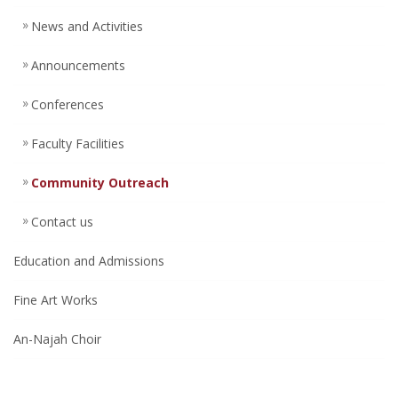
News and Activities
Announcements
Conferences
Faculty Facilities
Community Outreach
Contact us
Education and Admissions
Fine Art Works
An-Najah Choir