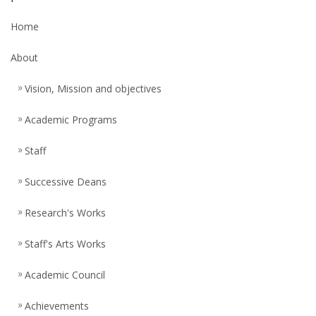
Home
About
Vision, Mission and objectives
Academic Programs
Staff
Successive Deans
Research's Works
Staff's Arts Works
Academic Council
Achievements