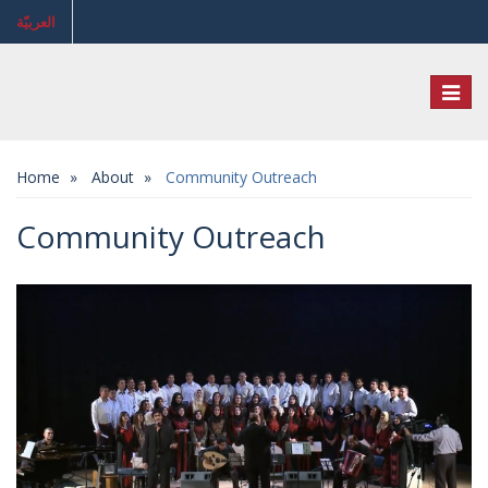
العربيّة
Toggl
naviga
Home
About
Community Outreach
Community Outreach