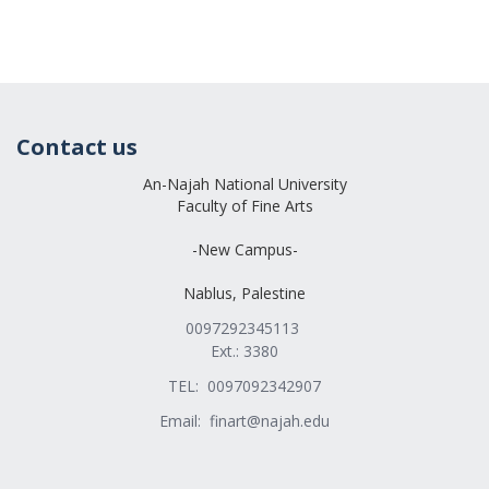
Contact us
An-Najah National University
Faculty of Fine Arts
-New Campus-
Nablus, Palestine
0097292345113
Ext.: 3380
TEL: 0097092342907
Email:
finart@najah.edu