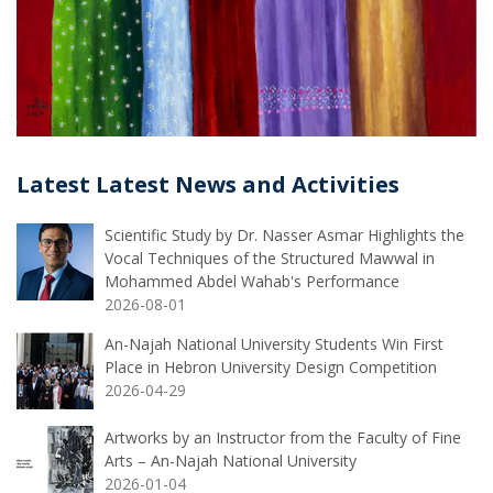
Latest Latest News and Activities
Scientific Study by Dr. Nasser Asmar Highlights the
Vocal Techniques of the Structured Mawwal in
Mohammed Abdel Wahab's Performance
2026-08-01
An-Najah National University Students Win First
Place in Hebron University Design Competition
2026-04-29
Artworks by an Instructor from the Faculty of Fine
Arts – An-Najah National University
2026-01-04