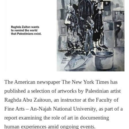
The American newspaper The New York Times has
published a selection of artworks by Palestinian artist
Raghda Abu Zaitoun, an instructor at the Faculty of
Fine Arts – An-Najah National University, as part of a
report examining the role of art in documenting
human experiences amid ongoing events.