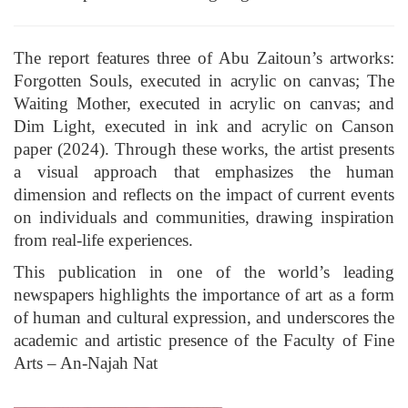
The report features three of Abu Zaitoun’s artworks:
Forgotten Souls, executed in acrylic on canvas; The
Waiting Mother, executed in acrylic on canvas; and
Dim Light, executed in ink and acrylic on Canson
paper (2024). Through these works, the artist presents
a visual approach that emphasizes the human
dimension and reflects on the impact of current events
on individuals and communities, drawing inspiration
from real-life experiences.
This publication in one of the world’s leading
newspapers highlights the importance of art as a form
of human and cultural expression, and underscores the
academic and artistic presence of the Faculty of Fine
Arts – An-Najah Nat