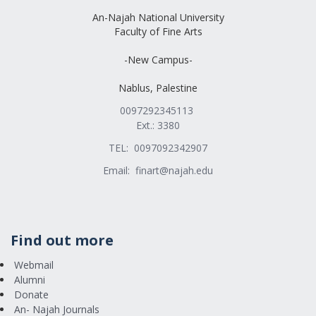
An-Najah National University
Faculty of Fine Arts
-New Campus-
Nablus, Palestine
0097292345113
Ext.: 3380
TEL: 0097092342907
Email:
finart@najah.edu
Find out more
Webmail
Alumni
Donate
An- Najah Journals