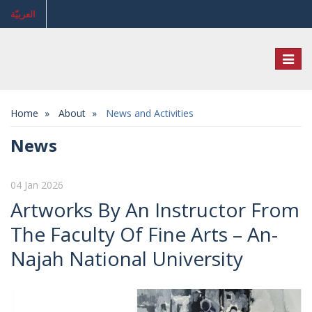
العربيّة
Toggl
naviga
Home
About
News and Activities
News
04 Jan 2026
Artworks By An Instructor From
The Faculty Of Fine Arts – An-
Najah National University