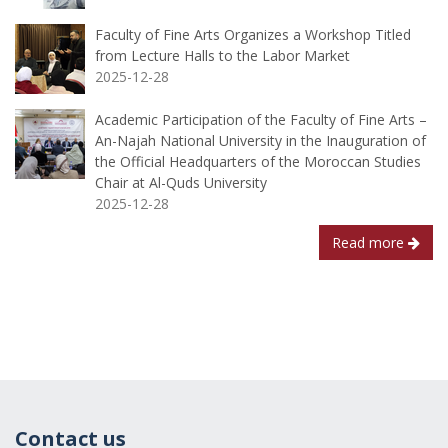
Faculty of Fine Arts Organizes a Workshop Titled
from Lecture Halls to the Labor Market
2025-12-28
Academic Participation of the Faculty of Fine Arts –
An-Najah National University in the Inauguration of
the Official Headquarters of the Moroccan Studies
Chair at Al-Quds University
2025-12-28
Read more
Contact us