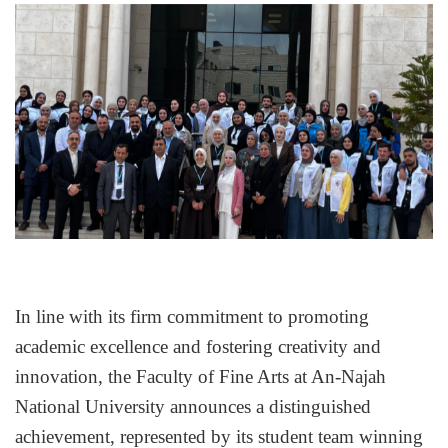
In line with its firm commitment to promoting 
academic excellence and fostering creativity and 
innovation, the Faculty of Fine Arts at An-Najah 
National University announces a distinguished 
achievement, represented by its student team winning 