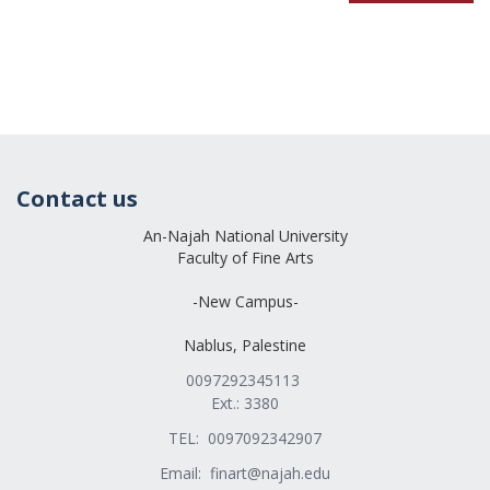
Contact us
An-Najah National University
Faculty of Fine Arts
-New Campus-
Nablus, Palestine
0097292345113
Ext.: 3380
TEL: 0097092342907
Email:
finart@najah.edu