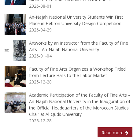
2026-08-01
An-Najah National University Students Win First
Place in Hebron University Design Competition
2026-04-29
Artworks by an Instructor from the Faculty of Fine
Arts – An-Najah National University
2026-01-04
Faculty of Fine Arts Organizes a Workshop Titled
from Lecture Halls to the Labor Market
2025-12-28
Academic Participation of the Faculty of Fine Arts –
An-Najah National University in the Inauguration of
the Official Headquarters of the Moroccan Studies
Chair at Al-Quds University
2025-12-28
Read more