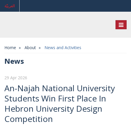
العربيّة
Toggl
naviga
Home
About
News and Activities
News
29 Apr 2026
An-Najah National University
Students Win First Place In
Hebron University Design
Competition