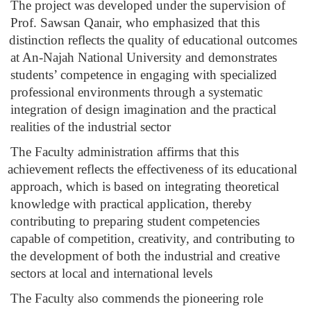
The project was developed under the supervision of 
Prof. Sawsan Qanair, who emphasized that this 
distinction reflects the quality of educational outcomes 
at An-Najah National University and demonstrates 
students’ competence in engaging with specialized 
professional environments through a systematic 
integration of design imagination and the practical 
realities of the industrial sector
The Faculty administration affirms that this 
achievement reflects the effectiveness of its educational 
approach, which is based on integrating theoretical 
knowledge with practical application, thereby 
contributing to preparing student competencies 
capable of competition, creativity, and contributing to 
the development of both the industrial and creative 
sectors at local and international levels
The Faculty also commends the pioneering role 