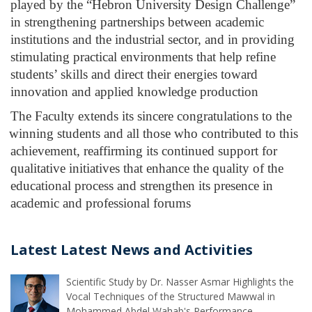
played by the “Hebron University Design Challenge” 
in strengthening partnerships between academic 
institutions and the industrial sector, and in providing 
stimulating practical environments that help refine 
students’ skills and direct their energies toward 
innovation and applied knowledge production
The Faculty extends its sincere congratulations to the 
winning students and all those who contributed to this 
achievement, reaffirming its continued support for 
qualitative initiatives that enhance the quality of the 
educational process and strengthen its presence in 
academic and professional forums
Latest Latest News and Activities
Scientific Study by Dr. Nasser Asmar Highlights the
Vocal Techniques of the Structured Mawwal in
Mohammed Abdel Wahab's Performance