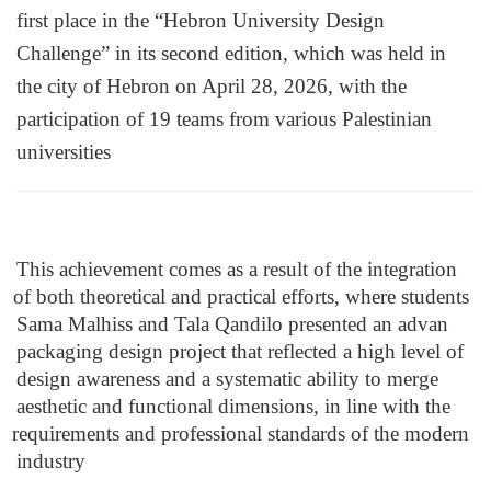
first place in the “Hebron University Design 
Challenge” in its second edition, which was held in 
the city of Hebron on April 28, 2026, with the 
participation of 19 teams from various Palestinian 
universities
This achievement comes as a result of the integration 
of both theoretical and practical efforts, where students 
Sama Malhiss and Tala Qandilo presented an advan 
packaging design project that reflected a high level of 
design awareness and a systematic ability to merge 
aesthetic and functional dimensions, in line with the 
requirements and professional standards of the modern 
industry